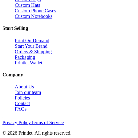
Custom Hats
Custom Phone Cases
Custom Notebooks
Start Selling
Print On Demand
Start Your Brand
Orders & Shipping
Packaging
Printlet Wallet
Company
About Us
Join our team
Policies
Contact
FAQs
Privacy Policy
Terms of Service
©
2026
Printlet. All rights reserved.