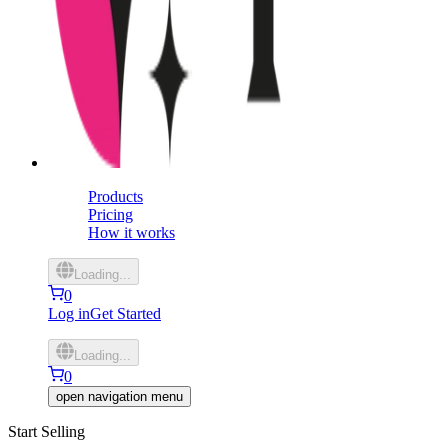
Products
Pricing
How it works
Loading...
0
Log in
Get Started
Loading...
0
open navigation menu
Start Selling