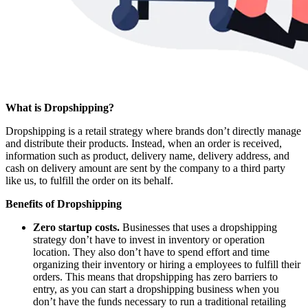
What is Dropshipping?
Dropshipping is a retail strategy where brands don’t directly manage
and distribute their products. Instead, when an order is received,
information such as product, delivery name, delivery address, and
cash on delivery amount are sent by the company to a third party
like us, to fulfill the order on its behalf.
Benefits of Dropshipping
Zero startup costs.
Businesses that uses a dropshipping
strategy don’t have to invest in inventory or operation
location. They also don’t have to spend effort and time
organizing their inventory or hiring a employees to fulfill their
orders. This means that dropshipping has zero barriers to
entry, as you can start a dropshipping business when you
don’t have the funds necessary to run a traditional retailing