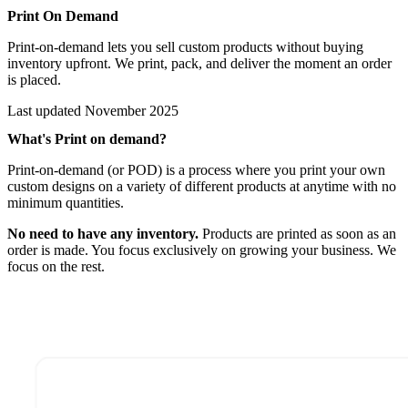
Print On Demand
Print-on-demand lets you sell custom products without buying
inventory upfront. We print, pack, and deliver the moment an order
is placed.
Last updated
November 2025
What's Print on demand?
Print-on-demand (or POD) is a process where you print your own
custom designs on a variety of different products at anytime with no
minimum quantities.
No need to have any inventory.
Products are printed as soon as an
order is made. You focus exclusively on growing your business. We
focus on the rest.