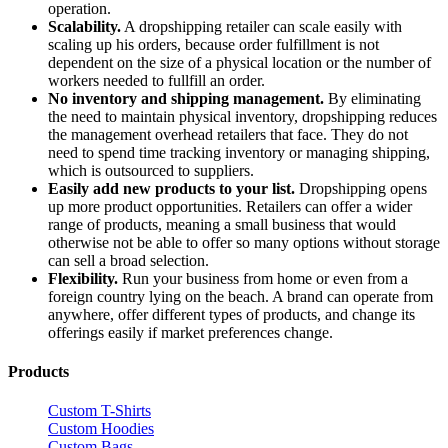
operation.
Scalability.
A dropshipping retailer can scale easily with
scaling up his orders, because order fulfillment is not
dependent on the size of a physical location or the number of
workers needed to fullfill an order.
No inventory and shipping management.
By eliminating
the need to maintain physical inventory, dropshipping reduces
the management overhead retailers that face. They do not
need to spend time tracking inventory or managing shipping,
which is outsourced to suppliers.
Easily add new products to your list.
Dropshipping opens
up more product opportunities. Retailers can offer a wider
range of products, meaning a small business that would
otherwise not be able to offer so many options without storage
can sell a broad selection.
Flexibility.
Run your business from home or even from a
foreign country lying on the beach. A brand can operate from
anywhere, offer different types of products, and change its
offerings easily if market preferences change.
Products
Custom T-Shirts
Custom Hoodies
Custom Bags