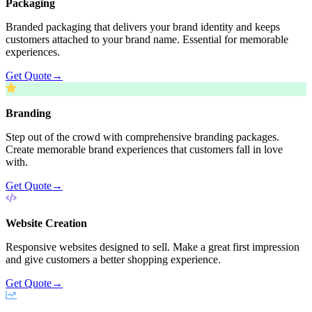
Packaging
Branded packaging that delivers your brand identity and keeps
customers attached to your brand name. Essential for memorable
experiences.
Get Quote
→
Branding
Step out of the crowd with comprehensive branding packages.
Create memorable brand experiences that customers fall in love
with.
Get Quote
→
Website Creation
Responsive websites designed to sell. Make a great first impression
and give customers a better shopping experience.
Get Quote
→