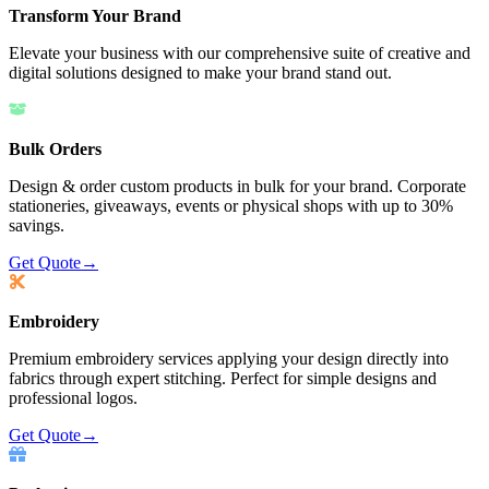
Transform Your Brand
Elevate your business with our comprehensive suite of creative and
digital solutions designed to make your brand stand out.
Bulk Orders
Design & order custom products in bulk for your brand. Corporate
stationeries, giveaways, events or physical shops with up to 30%
savings.
Get Quote
→
Embroidery
Premium embroidery services applying your design directly into
fabrics through expert stitching. Perfect for simple designs and
professional logos.
Get Quote
→