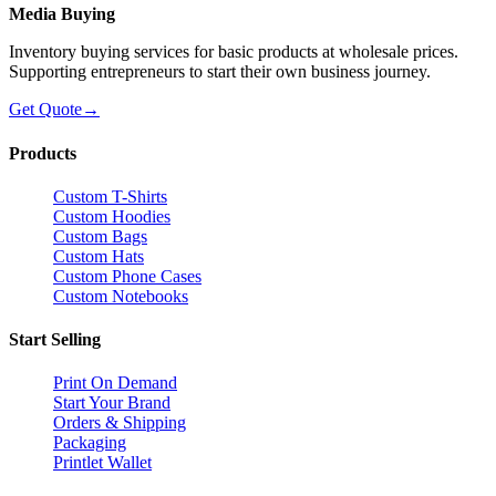
Media Buying
Inventory buying services for basic products at wholesale prices.
Supporting entrepreneurs to start their own business journey.
Get Quote
→
Products
Custom T-Shirts
Custom Hoodies
Custom Bags
Custom Hats
Custom Phone Cases
Custom Notebooks
Start Selling
Print On Demand
Start Your Brand
Orders & Shipping
Packaging
Printlet Wallet