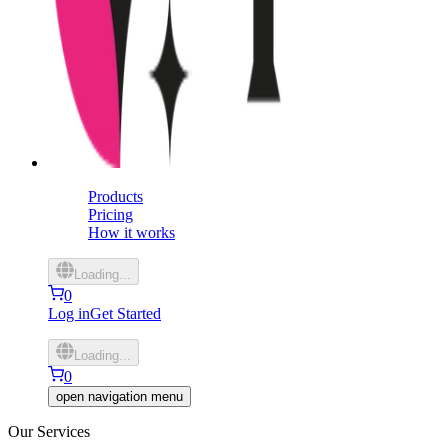
Products
Pricing
How it works
Loading...
0
Log in
Get Started
Loading...
0
open navigation menu
Our Services