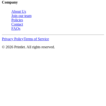
Company
About Us
Join our team
Policies
Contact
FAQs
Privacy Policy
Terms of Service
©
2026
Printlet. All rights reserved.